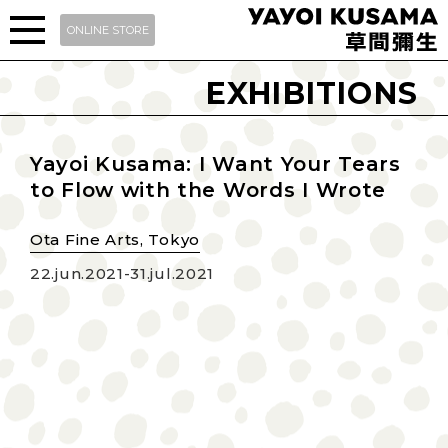
ONLINE STORE
EXHIBITIONS
Yayoi Kusama: I Want Your Tears
to Flow with the Words I Wrote
Ota Fine Arts, Tokyo
22.jun.2021-31.jul.2021