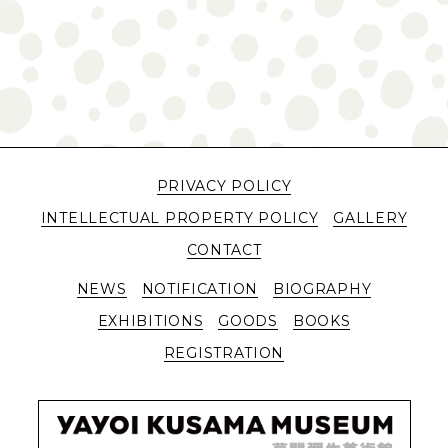
PRIVACY POLICY
INTELLECTUAL PROPERTY POLICY
GALLERY
CONTACT
NEWS
NOTIFICATION
BIOGRAPHY
EXHIBITIONS
GOODS
BOOKS
REGISTRATION