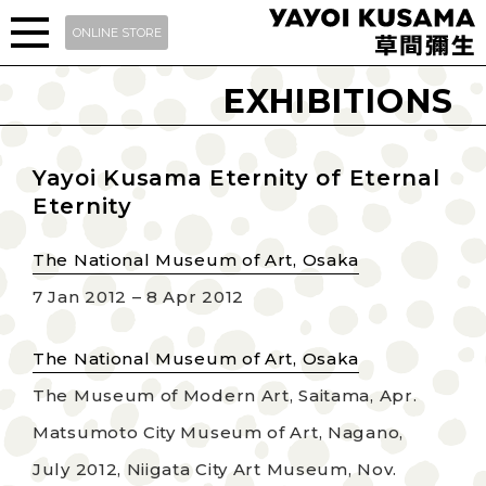
ONLINE STORE
EXHIBITIONS
Yayoi Kusama Eternity of Eternal
Eternity
The National Museum of Art, Osaka
7 Jan 2012 – 8 Apr 2012
The National Museum of Art, Osaka
The Museum of Modern Art, Saitama, Apr.
Matsumoto City Museum of Art, Nagano,
July 2012, Niigata City Art Museum, Nov.