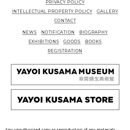
PRIVACY POLICY
INTELLECTUAL PROPERTY POLICY
GALLERY
CONTACT
NEWS
NOTIFICATION
BIOGRAPHY
EXHIBITIONS
GOODS
BOOKS
REGISTRATION
Any unauthorized copy or reproduction of any materials,