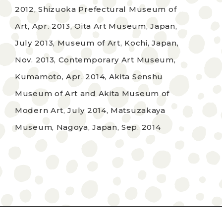
2012, Shizuoka Prefectural Museum of
Art, Apr. 2013, Oita Art Museum, Japan,
July 2013, Museum of Art, Kochi, Japan,
Nov. 2013, Contemporary Art Museum,
Kumamoto, Apr. 2014, Akita Senshu
Museum of Art and Akita Museum of
Modern Art, July 2014, Matsuzakaya
Museum, Nagoya, Japan, Sep. 2014