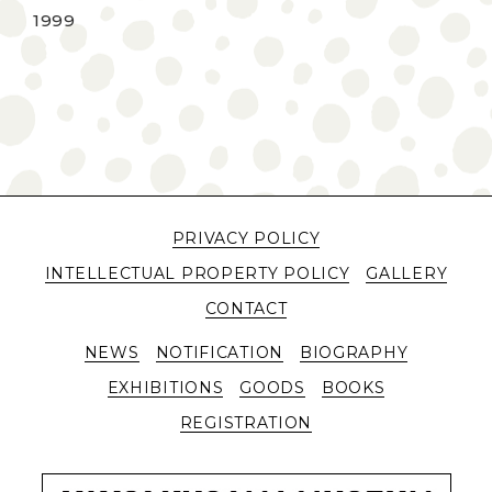
1999
PRIVACY POLICY
INTELLECTUAL PROPERTY POLICY
GALLERY
CONTACT
NEWS
NOTIFICATION
BIOGRAPHY
EXHIBITIONS
GOODS
BOOKS
REGISTRATION