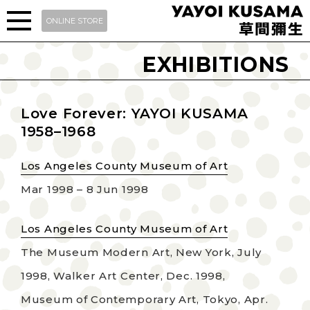
ONLINE STORE
EXHIBITIONS
Love Forever: YAYOI KUSAMA
1958–1968
Los Angeles County Museum of Art
Mar 1998 – 8 Jun 1998
Los Angeles County Museum of Art
The Museum Modern Art, New York, July
1998, Walker Art Center, Dec. 1998,
Museum of Contemporary Art, Tokyo, Apr.