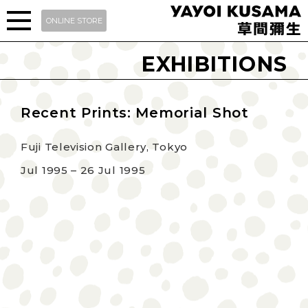
ONLINE STORE
EXHIBITIONS
Recent Prints: Memorial Shot
Fuji Television Gallery, Tokyo
Jul 1995 – 26 Jul 1995