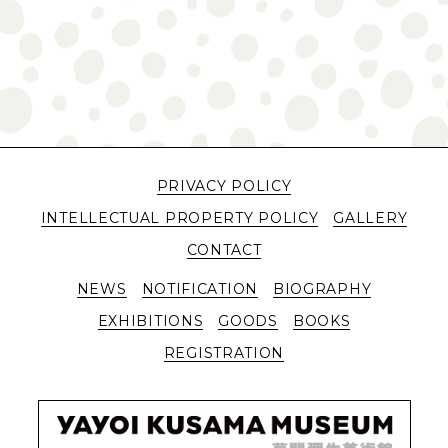
PRIVACY POLICY
INTELLECTUAL PROPERTY POLICY
GALLERY
CONTACT
NEWS
NOTIFICATION
BIOGRAPHY
EXHIBITIONS
GOODS
BOOKS
REGISTRATION