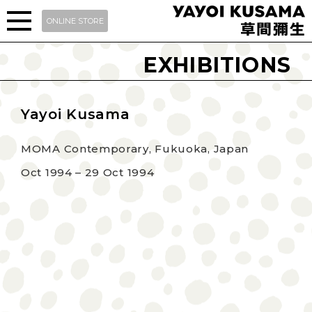
ONLINE STORE
EXHIBITIONS
Yayoi Kusama
MOMA Contemporary, Fukuoka, Japan
Oct 1994 – 29 Oct 1994