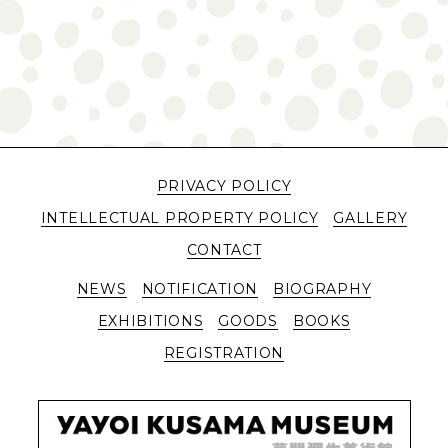
PRIVACY POLICY
INTELLECTUAL PROPERTY POLICY
GALLERY
CONTACT
NEWS
NOTIFICATION
BIOGRAPHY
EXHIBITIONS
GOODS
BOOKS
REGISTRATION