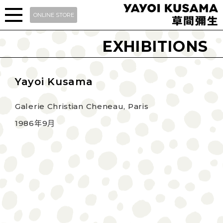
ONLINE STORE
EXHIBITIONS
Yayoi Kusama
Galerie Christian Cheneau, Paris
1986年9月