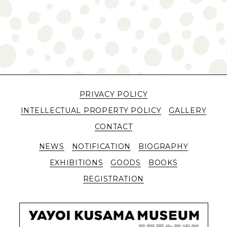
PRIVACY POLICY
INTELLECTUAL PROPERTY POLICY
GALLERY
CONTACT
NEWS
NOTIFICATION
BIOGRAPHY
EXHIBITIONS
GOODS
BOOKS
REGISTRATION