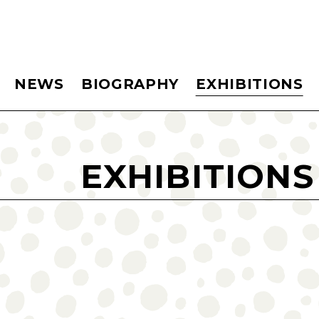
NEWS
BIOGRAPHY
EXHIBITIONS
EXHIBITIONS