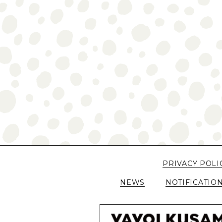
PRIVACY POLI
NEWS
NOTIFICATIO