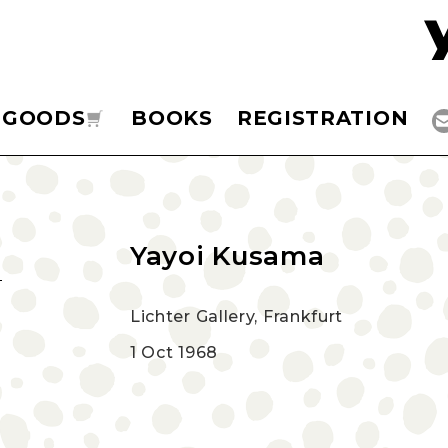
GOODS
BOOKS
REGISTRATION
Yayoi Kusama
Lichter Gallery, Frankfurt
1 Oct 1968