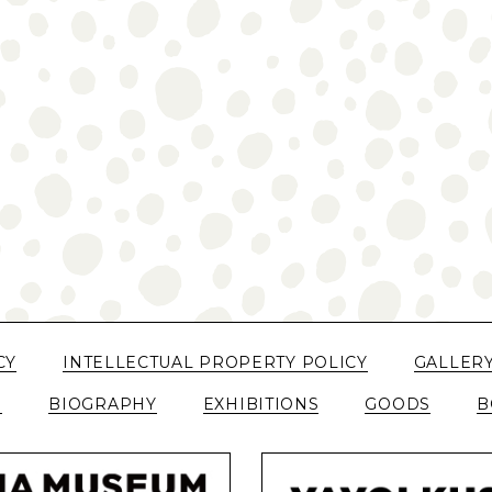
CY
INTELLECTUAL PROPERTY POLICY
GALLER
N
BIOGRAPHY
EXHIBITIONS
GOODS
B