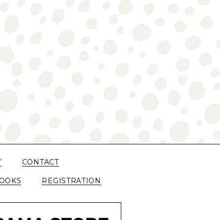
Y
CONTACT
OOKS
REGISTRATION