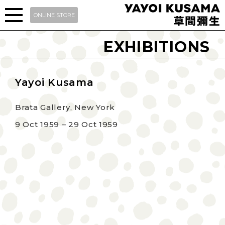
ONLINE STORE
EXHIBITIONS
Yayoi Kusama
Brata Gallery, New York
9 Oct 1959 – 29 Oct 1959