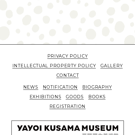
PRIVACY POLICY
INTELLECTUAL PROPERTY POLICY
GALLERY
CONTACT
NEWS
NOTIFICATION
BIOGRAPHY
EXHIBITIONS
GOODS
BOOKS
REGISTRATION