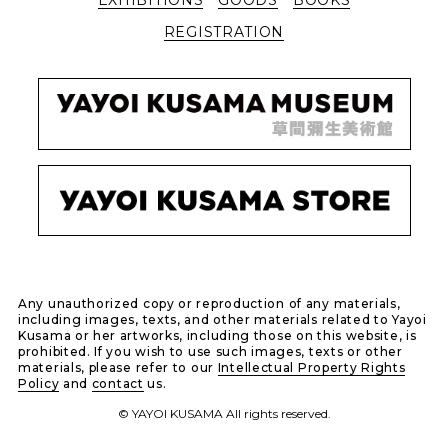
REGISTRATION
Any unauthorized copy or reproduction of any materials,
including images, texts, and other materials related to Yayoi
Kusama or her artworks, including those on this website, is
prohibited. If you wish to use such images, texts or other
materials, please refer to our
Intellectual Property Rights
Policy
and
contact
us.
© YAYOI KUSAMA All rights reserved.