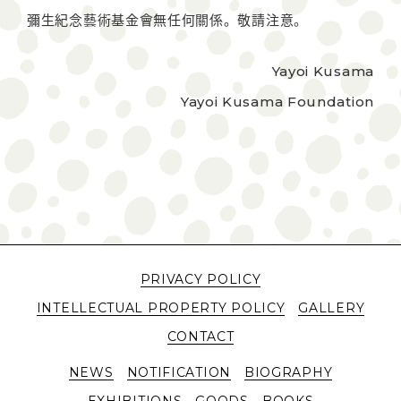
彌生紀念藝術基金會無任何關係。敬請注意。
Yayoi Kusama
Yayoi Kusama Foundation
PRIVACY POLICY
INTELLECTUAL PROPERTY POLICY
GALLERY
CONTACT
NEWS
NOTIFICATION
BIOGRAPHY
EXHIBITIONS
GOODS
BOOKS