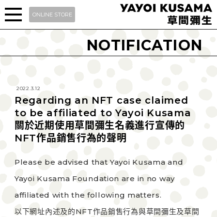
ONLINE STORE
NOTIFICATION
2022.3.12
Regarding an NFT case claimed
to be affiliated to Yayoi Kusama
關於近期使用草間彌生名義進行宣傳的
NFT作品銷售行為的聲明
Please be advised that Yayoi Kusama and
Yayoi Kusama Foundation are in no way
affiliated with the following matters.
以下網址內述及的NFT作品銷售行為與草間彌生及草間