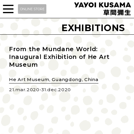
ONLINE STORE
EXHIBITIONS
From the Mundane World:
Inaugural Exhibition of He Art
Museum
He Art Museum, Guangdong, China
21.mar.2020-31.dec.2020