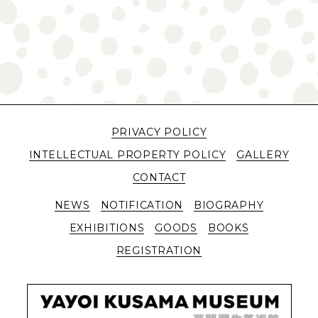
PRIVACY POLICY
INTELLECTUAL PROPERTY POLICY
GALLERY
CONTACT
NEWS
NOTIFICATION
BIOGRAPHY
EXHIBITIONS
GOODS
BOOKS
REGISTRATION