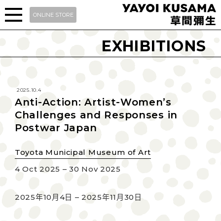
ONLINE STORE
EXHIBITIONS
2025.10.4
Anti-Action: Artist-Women’s
Challenges and Responses in
Postwar Japan
Toyota Municipal Museum of Art
4 Oct 2025 – 30 Nov 2025
2025年10月4日 – 2025年11月30日