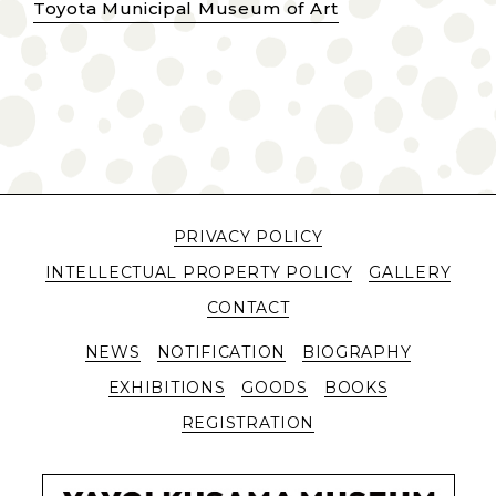
Toyota Municipal Museum of Art
PRIVACY POLICY
INTELLECTUAL PROPERTY POLICY
GALLERY
CONTACT
NEWS
NOTIFICATION
BIOGRAPHY
EXHIBITIONS
GOODS
BOOKS
REGISTRATION