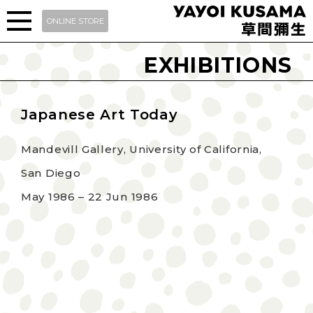
ONLINE STORE
EXHIBITIONS
Japanese Art Today
Mandevill Gallery, University of California,
San Diego
May 1986 – 22 Jun 1986