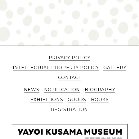
PRIVACY POLICY
INTELLECTUAL PROPERTY POLICY
GALLERY
CONTACT
NEWS
NOTIFICATION
BIOGRAPHY
EXHIBITIONS
GOODS
BOOKS
REGISTRATION