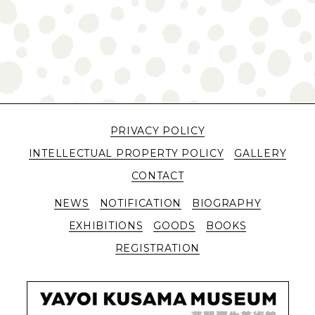
PRIVACY POLICY
INTELLECTUAL PROPERTY POLICY
GALLERY
CONTACT
NEWS
NOTIFICATION
BIOGRAPHY
EXHIBITIONS
GOODS
BOOKS
REGISTRATION