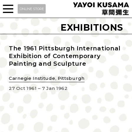
ONLINE STORE
EXHIBITIONS
The 1961 Pittsburgh International
Exhibition of Contemporary
Painting and Sculpture
Carnegie Institude, Pittsburgh
27 Oct 1961 – 7 Jan 1962