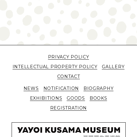
PRIVACY POLICY
INTELLECTUAL PROPERTY POLICY
GALLERY
CONTACT
NEWS
NOTIFICATION
BIOGRAPHY
EXHIBITIONS
GOODS
BOOKS
REGISTRATION