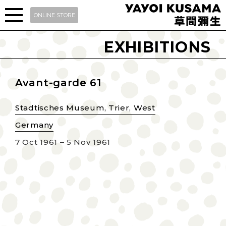
ONLINE STORE
EXHIBITIONS
Avant-garde 61
Stadtisches Museum, Trier, West
Germany
7 Oct 1961 – 5 Nov 1961