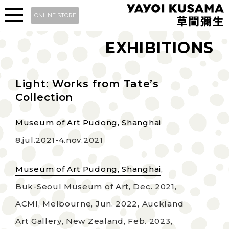
ONLINE STORE
EXHIBITIONS
Light: Works from Tate’s
Collection
Museum of Art Pudong, Shanghai
8.jul.2021-4.nov.2021
Museum of Art Pudong, Shanghai
,
Buk-Seoul Museum of Art, Dec. 2021,
ACMI, Melbourne, Jun. 2022, Auckland
Art Gallery, New Zealand, Feb. 2023,