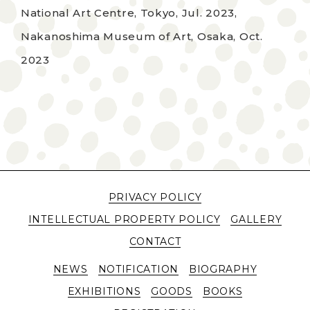
National Art Centre, Tokyo, Jul. 2023,
Nakanoshima Museum of Art, Osaka, Oct.
2023
PRIVACY POLICY
INTELLECTUAL PROPERTY POLICY
GALLERY
CONTACT
NEWS
NOTIFICATION
BIOGRAPHY
EXHIBITIONS
GOODS
BOOKS