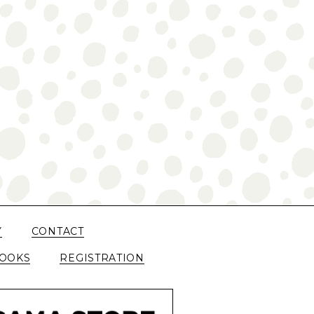
Y
CONTACT
OOKS
REGISTRATION