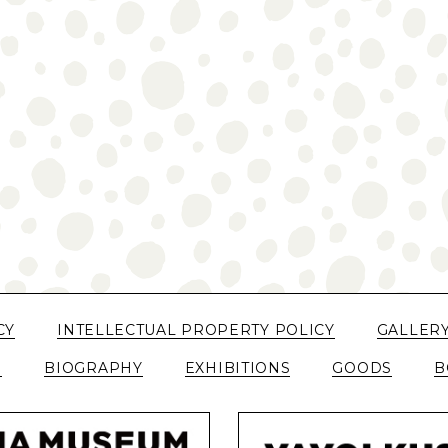
CY
INTELLECTUAL PROPERTY POLICY
GALLER
N
BIOGRAPHY
EXHIBITIONS
GOODS
B