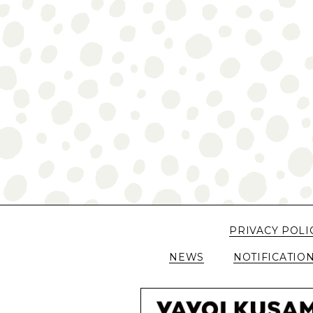
PRIVACY POLI
NEWS
NOTIFICATIO