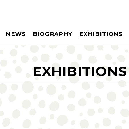
NEWS
BIOGRAPHY
EXHIBITIONS
EXHIBITIONS