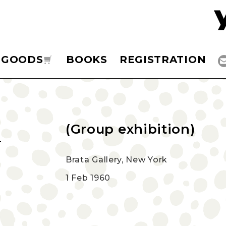
GOODS
BOOKS
REGISTRATION
(Group exhibition)
Brata Gallery, New York
1 Feb 1960