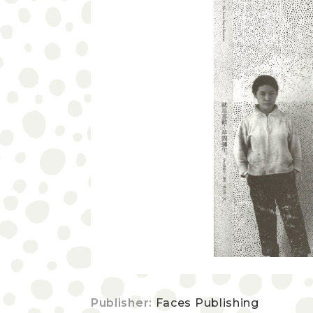
Publisher:
Faces Publishing