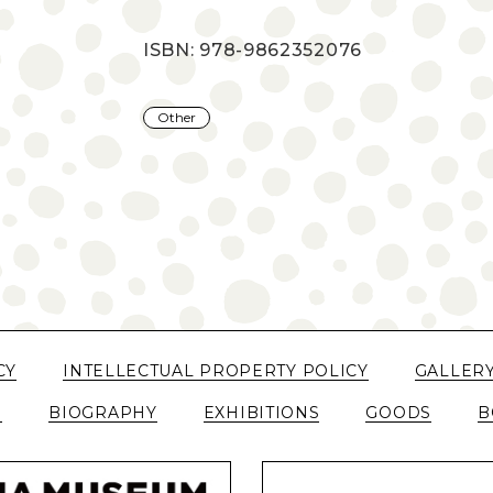
ISBN: 978-9862352076
Other
CY
INTELLECTUAL PROPERTY POLICY
GALLER
N
BIOGRAPHY
EXHIBITIONS
GOODS
B