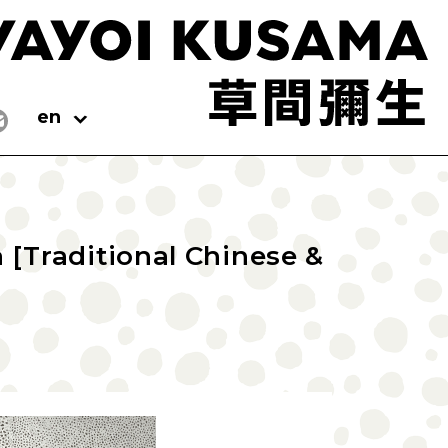
en
[Traditional Chinese &