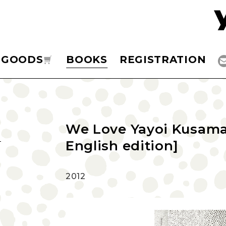
GOODS
BOOKS
REGISTRATION
We Love Yayoi Kusama 
English edition]
2012