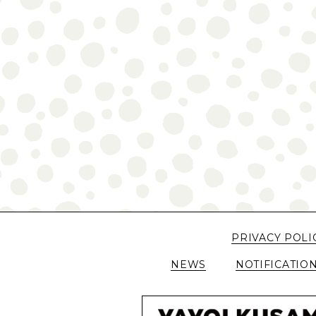
PRIVACY POLI
NEWS
NOTIFICATIO