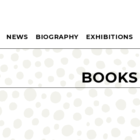
NEWS
BIOGRAPHY
EXHIBITIONS
BOOKS