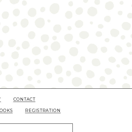
Y
CONTACT
OOKS
REGISTRATION