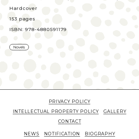
Hardcover
153 pages
ISBN: 978-4880591179
Novels
PRIVACY POLICY
INTELLECTUAL PROPERTY POLICY
GALLERY
CONTACT
NEWS
NOTIFICATION
BIOGRAPHY