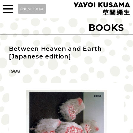
ONLINE STORE
BOOKS
Between Heaven and Earth
[Japanese edition]
1988