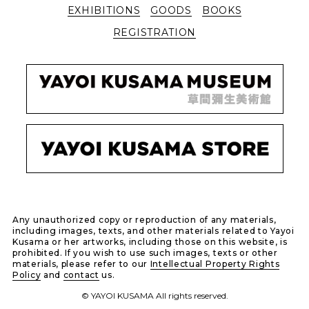
EXHIBITIONS
GOODS
BOOKS
REGISTRATION
Any unauthorized copy or reproduction of any materials,
including images, texts, and other materials related to Yayoi
Kusama or her artworks, including those on this website, is
prohibited. If you wish to use such images, texts or other
materials, please refer to our
Intellectual Property Rights
Policy
and
contact
us.
© YAYOI KUSAMA All rights reserved.