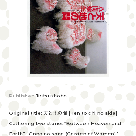
Publisher:
Jiritsushobo
Original title: 天と地の間 [Ten to chi no aida]
Gathering two stories”Between Heaven and
Earth”,”Onna no sono (Gerden of Women)”