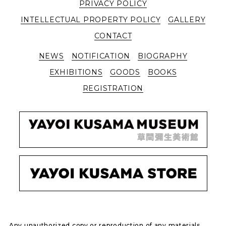
PRIVACY POLICY
INTELLECTUAL PROPERTY POLICY
GALLERY
CONTACT
NEWS
NOTIFICATION
BIOGRAPHY
EXHIBITIONS
GOODS
BOOKS
REGISTRATION
Any unauthorized copy or reproduction of any materials,