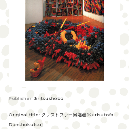
Publisher:
Jiritsushobo
Original title: クリストファー男娼窟[Kurisutofa
Danshokutsu]