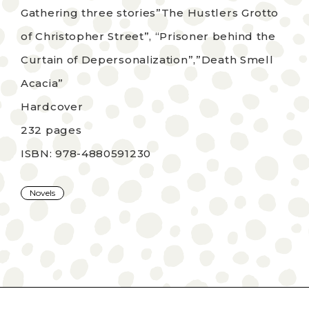
Gathering three stories”The Hustlers Grotto
of Christopher Street”, “Prisoner behind the
Curtain of Depersonalization”,”Death Smell
Acacia”
Hardcover
232 pages
ISBN: 978-4880591230
Novels