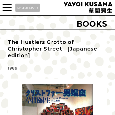
ONLINE STORE
BOOKS
The Hustlers Grotto of
Christopher Street [Japanese
edition]
1989