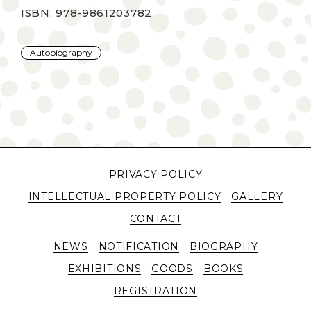
ISBN: 978-9861203782
Autobiography
PRIVACY POLICY
INTELLECTUAL PROPERTY POLICY
GALLERY
CONTACT
NEWS
NOTIFICATION
BIOGRAPHY
EXHIBITIONS
GOODS
BOOKS
REGISTRATION