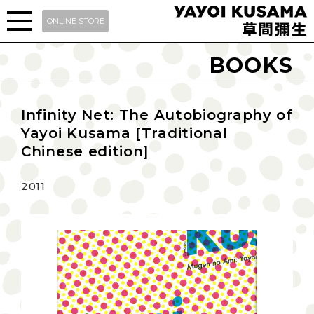
ONLINE STORE
BOOKS
Infinity Net: The Autobiography of
Yayoi Kusama [Traditional
Chinese edition]
2011