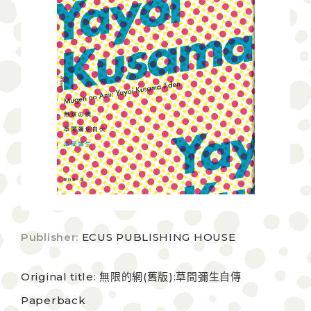
Publisher:
ECUS PUBLISHING HOUSE
Original title: 無限的網(舊版):草間彌生自傳
Paperback