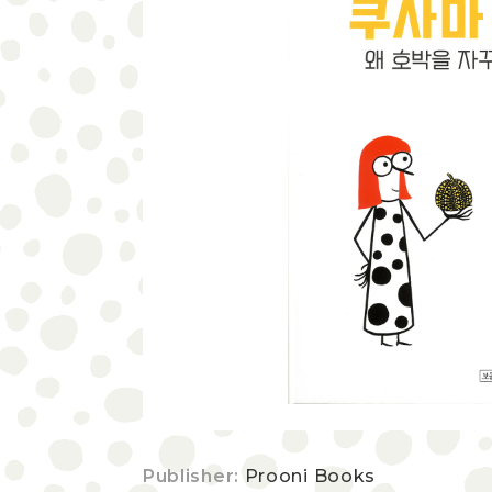
Publisher:
Prooni Books