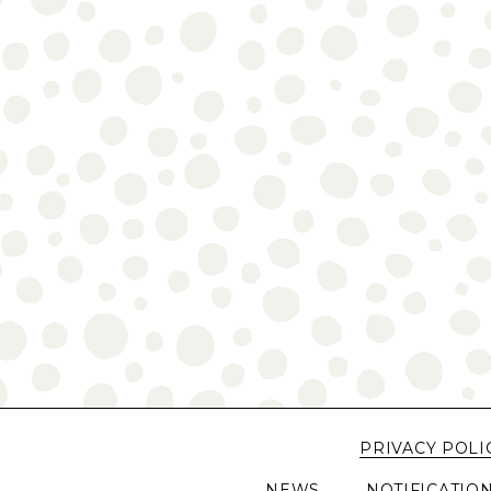
PRIVACY POLI
NEWS
NOTIFICATIO