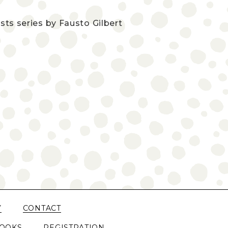
sts series by Fausto Gilbert
Y
CONTACT
OOKS
REGISTRATION