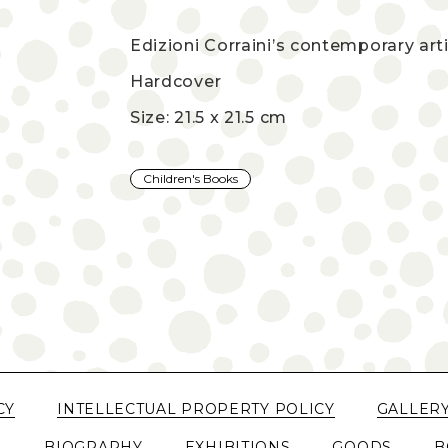
Edizioni Corraini’s contemporary arti
Hardcover
Size: 21.5 x 21.5 cm
Children's Books
CY
INTELLECTUAL PROPERTY POLICY
GALLER
N
BIOGRAPHY
EXHIBITIONS
GOODS
B