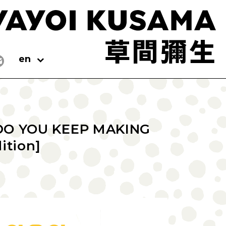
en
DO YOU KEEP MAKING
ition]