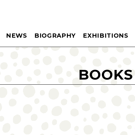
NEWS
BIOGRAPHY
EXHIBITIONS
BOOKS