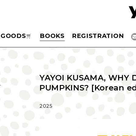
GOODS
BOOKS
REGISTRATION
YAYOI KUSAMA, WHY 
PUMPKINS? [Korean ed
2025