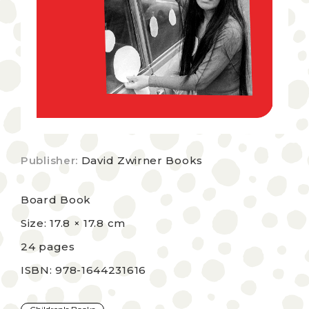
Publisher:
David Zwirner Books
Board Book
Size: 17.8 × 17.8 cm
24 pages
ISBN: 978-1644231616