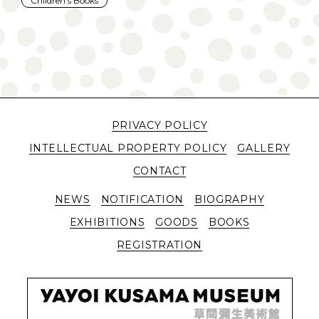
Children's Books
PRIVACY POLICY
INTELLECTUAL PROPERTY POLICY
GALLERY
CONTACT
NEWS
NOTIFICATION
BIOGRAPHY
EXHIBITIONS
GOODS
BOOKS
REGISTRATION