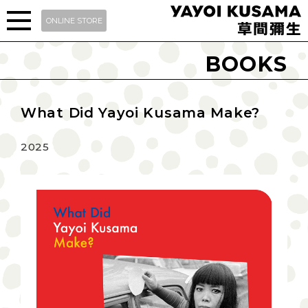
ONLINE STORE
BOOKS
What Did Yayoi Kusama Make?
2025