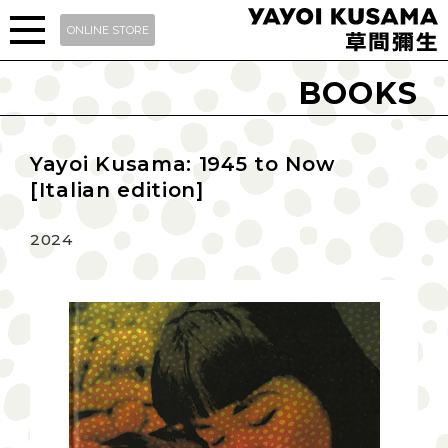
ONLINE STORE
BOOKS
Yayoi Kusama: 1945 to Now
[Italian edition]
2024