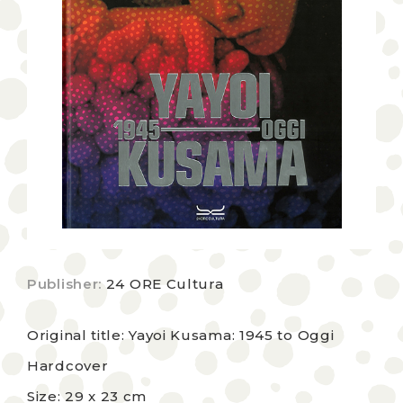
Publisher:
24 ORE Cultura
Original title: Yayoi Kusama: 1945 to Oggi
Hardcover
Size: 29 x 23 cm