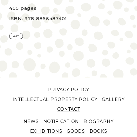
400 pages
ISBN: 978-8866487401
Art
PRIVACY POLICY
INTELLECTUAL PROPERTY POLICY
GALLERY
CONTACT
NEWS
NOTIFICATION
BIOGRAPHY
EXHIBITIONS
GOODS
BOOKS