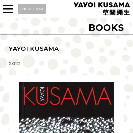
ONLINE STORE
BOOKS
YAYOI KUSAMA
2012