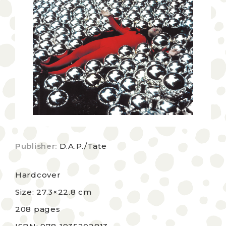
Publisher:
D.A.P./Tate
Hardcover
Size: 27.3×22.8 cm
208 pages