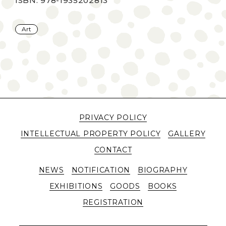
ISBN: 978-1935202813
Art
PRIVACY POLICY
INTELLECTUAL PROPERTY POLICY
GALLERY
CONTACT
NEWS
NOTIFICATION
BIOGRAPHY
EXHIBITIONS
GOODS
BOOKS
REGISTRATION