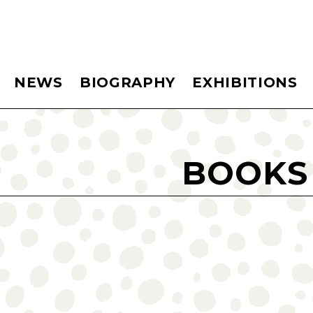
NEWS
BIOGRAPHY
EXHIBITIONS
BOOKS