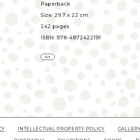
Paperback
Size: 29.7 x 22 cm
242 pages
ISBN: 978-4872422191
Art
CY
INTELLECTUAL PROPERTY POLICY
GALLER