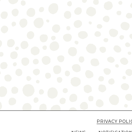
PRIVACY POLI