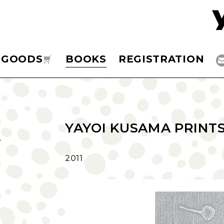
GOODS
BOOKS
REGISTRATION
YAYOI KUSAMA PRINTS 
‎2011