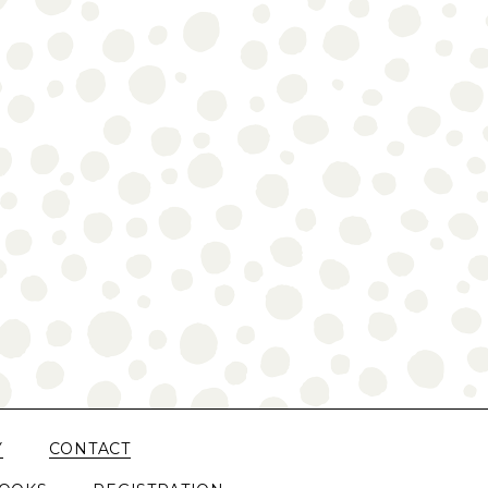
Y
CONTACT