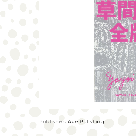
Publisher:
Abe Pulishing