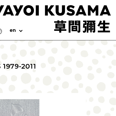
en
1979-2011