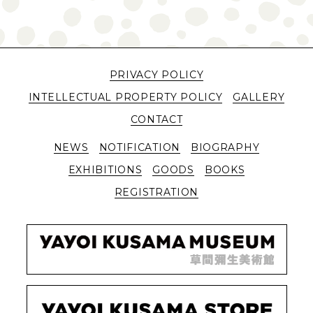
PRIVACY POLICY
INTELLECTUAL PROPERTY POLICY
GALLERY
CONTACT
NEWS
NOTIFICATION
BIOGRAPHY
EXHIBITIONS
GOODS
BOOKS
REGISTRATION