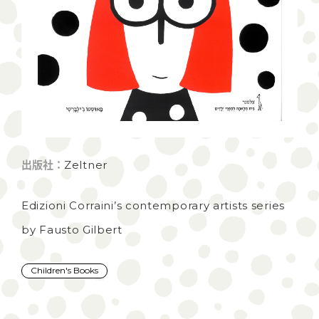
出版社：
Zeltner
Edizioni Corraini’s contemporary artists series
by Fausto Gilbert
Children's Books