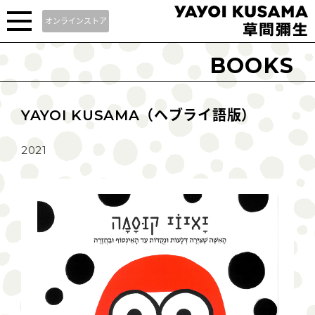
オンラインストア
BOOKS
YAYOI KUSAMA（ヘブライ語版）
2021